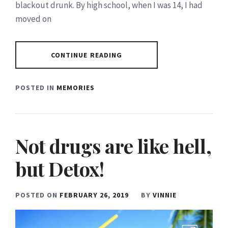
blackout drunk. By high school, when I was 14, I had
moved on
CONTINUE READING
POSTED IN
MEMORIES
Not drugs are like hell,
but Detox!
POSTED ON
FEBRUARY 26, 2019
BY
VINNIE