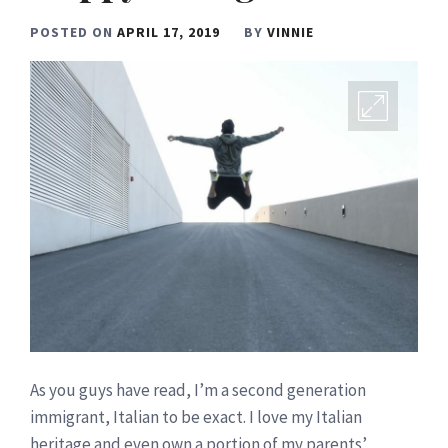
POSTED ON
APRIL 17, 2019
BY
VINNIE
As you guys have read, I’m a second generation
immigrant, Italian to be exact. I love my Italian
heritage and even own a portion of my parents’