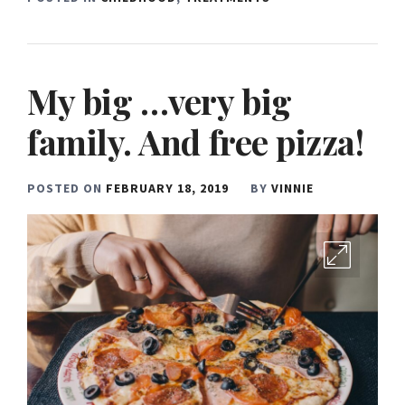
My big …very big
family. And free pizza!
POSTED ON
FEBRUARY 18, 2019
BY
VINNIE