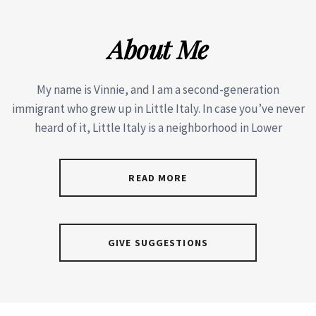
About Me
My name is Vinnie, and I am a second-generation
immigrant who grew up in Little Italy. In case you’ve never
heard of it, Little Italy is a neighborhood in Lower
READ MORE
GIVE SUGGESTIONS