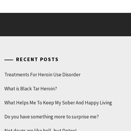
RECENT POSTS
Treatments For Heroin Use Disorder
What is Black Tar Heroin?
What Helps Me To Keep My Sober And Happy Living
Do you have something more to surprise me?
Not drugs are like hell, but Detox!