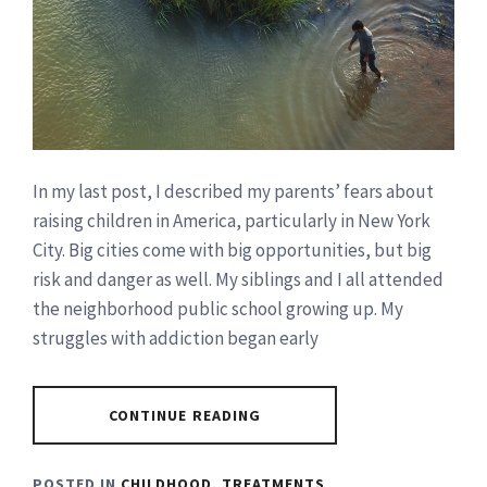
In my last post, I described my parents’ fears about
raising children in America, particularly in New York
City. Big cities come with big opportunities, but big
risk and danger as well. My siblings and I all attended
the neighborhood public school growing up. My
struggles with addiction began early
CONTINUE READING
POSTED IN
CHILDHOOD
,
TREATMENTS