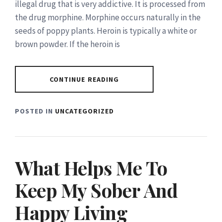
illegal drug that is very addictive. It is processed from
the drug morphine. Morphine occurs naturally in the
seeds of poppy plants. Heroin is typically a white or
brown powder. If the heroin is
CONTINUE READING
POSTED IN
UNCATEGORIZED
What Helps Me To
Keep My Sober And
Happy Living