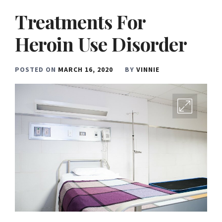
Treatments For
Heroin Use Disorder
POSTED ON
MARCH 16, 2020
BY
VINNIE