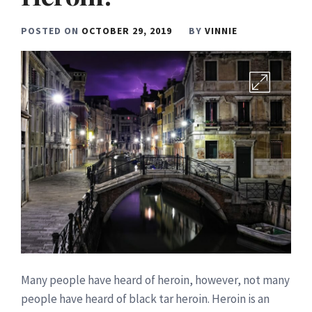
POSTED ON
OCTOBER 29, 2019
BY
VINNIE
Many people have heard of heroin, however, not many
people have heard of black tar heroin. Heroin is an