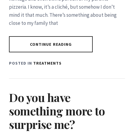
pizzeria. I know, it’s a cliché, but somehow I don’t
mind it that much. There’s something about being
close to my family that
CONTINUE READING
POSTED IN
TREATMENTS
Do you have
something more to
surprise me?