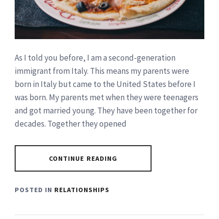
As I told you before, I am a second-generation
immigrant from Italy. This means my parents were
born in Italy but came to the United States before I
was born. My parents met when they were teenagers
and got married young. They have been together for
decades. Together they opened
CONTINUE READING
POSTED IN
RELATIONSHIPS