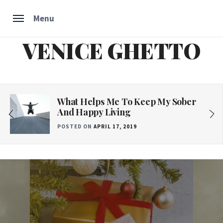
Menu
VENICE GHETTO
Skip
to
content
What Helps Me To Keep My Sober
And Happy Living
POSTED ON
APRIL 17, 2019