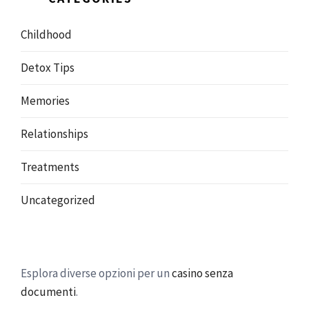
Childhood
Detox Tips
Memories
Relationships
Treatments
Uncategorized
Esplora diverse opzioni per un
casino senza
documenti
.