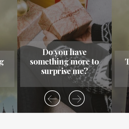
Do you have
ig
something more to
T
surprise me?