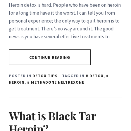
Heroin detox is hard. People who have been on heroin
for a long time have it the worst. I can tell you from
personal experience; the only way to quit heroin is to
get treatment. There’s no way around it. The good
news is you have several effective treatments to
CONTINUE READING
POSTED IN
DETOX TIPS
TAGGED IN
DETOX
,
HEROIN
,
METHADONE NELTREXONE
What is Black Tar
Heroin?