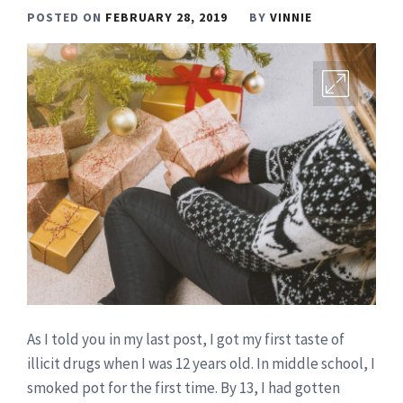
POSTED ON
FEBRUARY 28, 2019
BY
VINNIE
As I told you in my last post, I got my first taste of
illicit drugs when I was 12 years old. In middle school, I
smoked pot for the first time. By 13, I had gotten