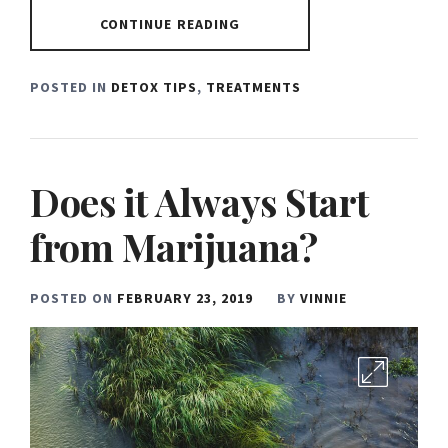
CONTINUE READING
POSTED IN
DETOX TIPS
,
TREATMENTS
Does it Always Start
from Marijuana?
POSTED ON
FEBRUARY 23, 2019
BY
VINNIE