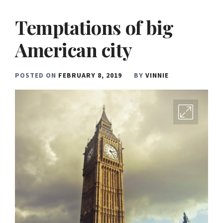
Temptations of big
American city
POSTED ON
FEBRUARY 8, 2019
BY
VINNIE