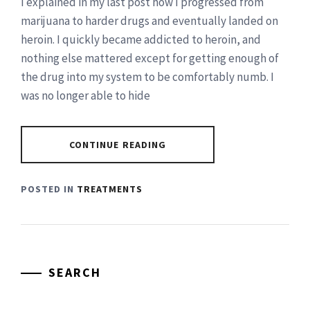
I explained in my last post how I progressed from
marijuana to harder drugs and eventually landed on
heroin. I quickly became addicted to heroin, and
nothing else mattered except for getting enough of
the drug into my system to be comfortably numb. I
was no longer able to hide
CONTINUE READING
POSTED IN
TREATMENTS
SEARCH
Search