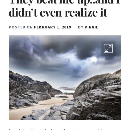
didn’t even realize it
POSTED ON
FEBRUARY 1, 2019
BY
VINNIE