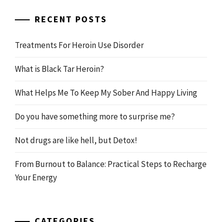
for:
RECENT POSTS
Treatments For Heroin Use Disorder
What is Black Tar Heroin?
What Helps Me To Keep My Sober And Happy Living
Do you have something more to surprise me?
Not drugs are like hell, but Detox!
From Burnout to Balance: Practical Steps to Recharge
Your Energy
CATEGORIES