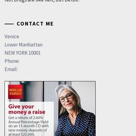
CONTACT ME
Venice
Lower Manhattan
NEW YORK 10001
Phone:
Email: