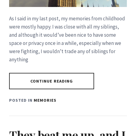
As I said in my last post, my memories from childhood
were mostly happy. I was close with all my siblings,
and although it would’ve been nice to have some
space or privacy once in a while, especially when we
were fighting, I wouldn’t trade any of siblings for
anything
CONTINUE READING
POSTED IN
MEMORIES
They beat me up..and I