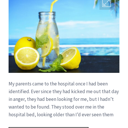
My parents came to the hospital once I had been
identified. Ever since they had kicked me out that day
in anger, they had been looking for me, but I hadn’t
wanted to be found. They stood over me in the
hospital bed, looking older than I’d ever seen them